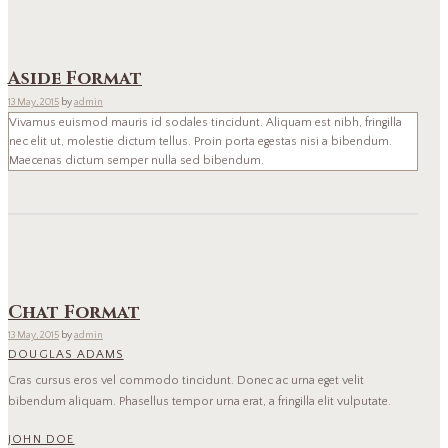
Aside Format
13 May, 2015
by
admin
Vivamus euismod mauris id sodales tincidunt. Aliquam est nibh, fringilla
nec elit ut, molestie dictum tellus. Proin porta egestas nisi a bibendum.
Maecenas dictum semper nulla sed bibendum.
Chat Format
13 May, 2015
by
admin
DOUGLAS ADAMS
Cras cursus eros vel commodo tincidunt. Donec ac urna eget velit
bibendum aliquam. Phasellus tempor urna erat, a fringilla elit vulputate.
JOHN DOE