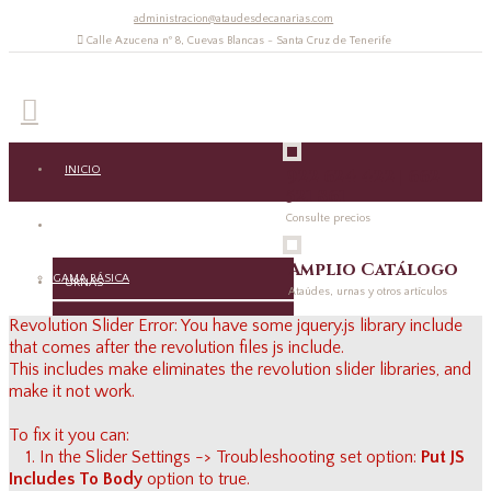
administracion@ataudesdecanarias.com
Calle Azucena nº 8, Cuevas Blancas - Santa Cruz de Tenerife
INICIO
922 624 422 | 662
521 861
Consulte precios
ATAÚDES
Amplio Catálogo
GAMA BÁSICA
URNAS
Ataúdes, urnas y otros artículos
Revolution Slider Error: You have some jquery.js library include
GAMA MEDIA
URNAS
RECORDATORIOS
that comes after the revolution files js include.
This includes make eliminates the revolution slider libraries, and
GAMA ALTA
ACCESORIOS URNAS
make it not work.
RECORDATORIOS
VARIOS
GAMA ECOLÓGICA
To fix it you can:
ACCESORIOS
ACCESORIOS
CONTACTO
1. In the Slider Settings -> Troubleshooting set option:
Put JS
MEDIDAS ESPECIALES
Includes To Body
option to true.