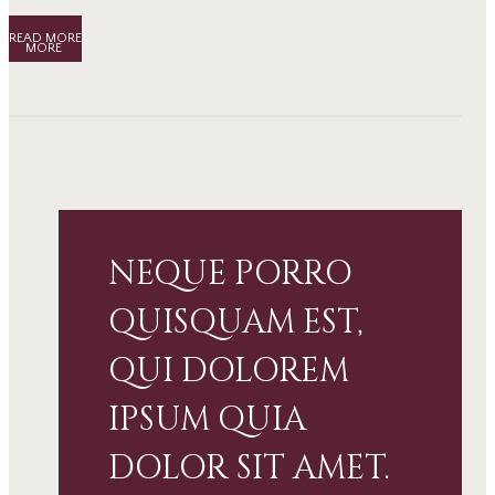
READ MORE
NEQUE PORRO
QUISQUAM EST,
QUI DOLOREM
IPSUM QUIA
DOLOR SIT AMET.