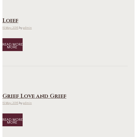
Loief
15 May, 2015
by
admin
READ MORE
Grief Love and Grief
15 May, 2015
by
admin
READ MORE