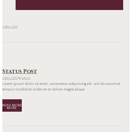
13 May, 2015
Status Post
13 May, 2015
by
admin
Lorem ipsum dolor sit amet, consectetur adipisicing elit, sed do eiusmod
tempor incididunt ut labore et dolore magna aliqua.
READ MORE