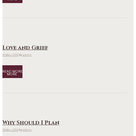
Love and Grief
15 May, 2015
by
admin
READ MORE
Why Should I Plan
15 May, 2015
by
admin