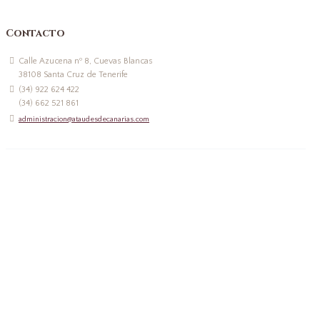
Contacto
Calle Azucena nº 8, Cuevas Blancas
38108 Santa Cruz de Tenerife
(34) 922 624 422
(34) 662 521 861
administracion@ataudesdecanarias.com