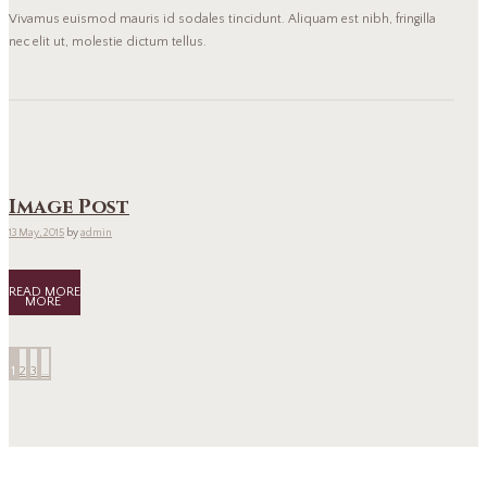
Vivamus euismod mauris id sodales tincidunt. Aliquam est nibh, fringilla
nec elit ut, molestie dictum tellus.
Image Post
13 May, 2015
by
admin
READ MORE
1
2
3
…