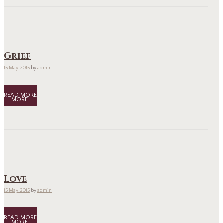
Grief
15 May, 2015
by
admin
READ MORE
Love
15 May, 2015
by
admin
READ MORE